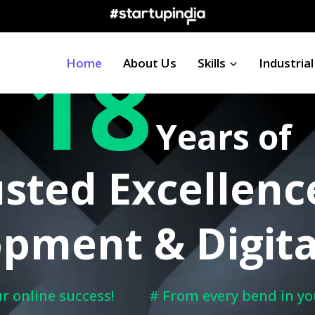
18
Happy Clients Worldwide
Home
About Us
Skills
Industrial
Years of
sted Excellenc
pment & Digita
r online success!
# From every bend in yo