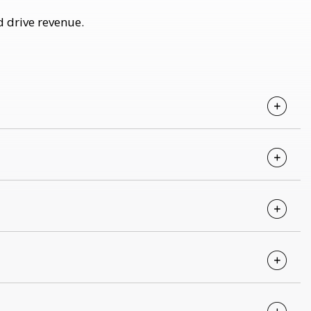
d drive revenue.