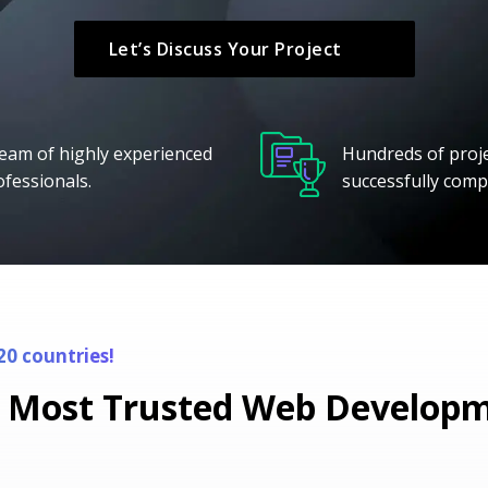
Let’s Discuss Your Project
team of highly experienced
Hundreds of proj
ofessionals.
successfully comp
20 countries!
 Most Trusted Web Developme