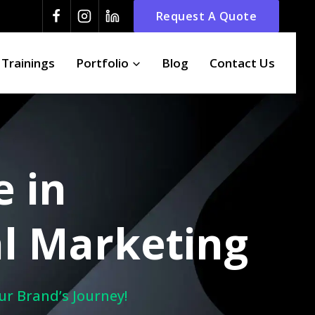
Request A Quote
 Trainings
Portfolio
Blog
Contact Us
e in
l Marketing
ur Brand’s Journey!