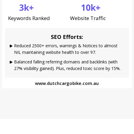
3k+
10k+
Keywords Ranked
Website Traffic
SEO Efforts:
Reduced 2500+ errors, warnings & Notices to almost
NIL maintaining website health to over 97.
Balanced falling referring domains and backlinks (with
27% visibility gained). Plus, reduced toxic score by 15%.
www.dutchcargobike.com.au