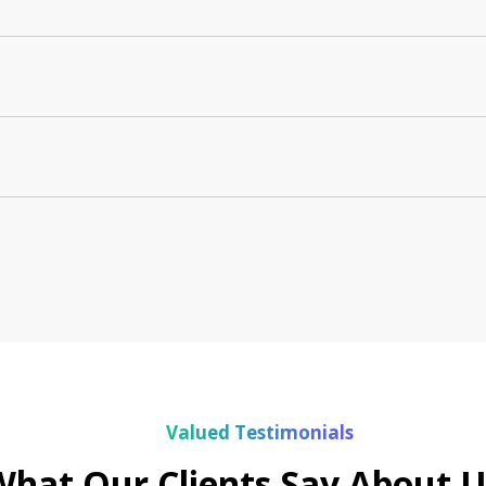
Valued Testimonials
What Our Clients Say About U