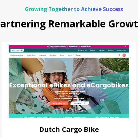
Growing Together to Achieve Success
artnering Remarkable Grow
Dutch Cargo Bike