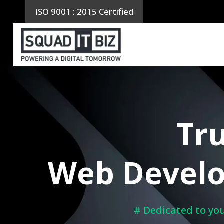
Skip
ISO 9001 : 2015 Certified
to
content
Tru
Web Develo
# Dedicated to you