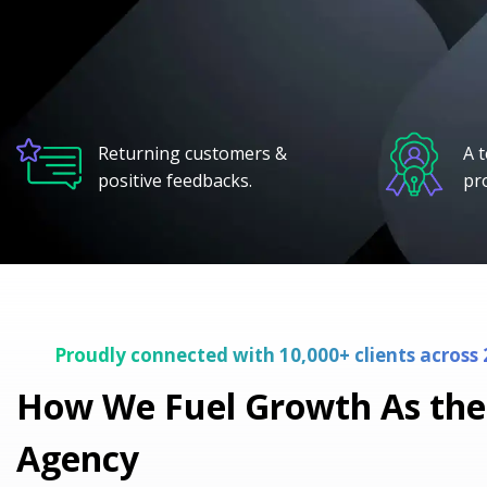
Returning customers &
A 
positive feedbacks.
pr
Proudly connected with 10,000+ clients across 
How We Fuel Growth As the
Agency