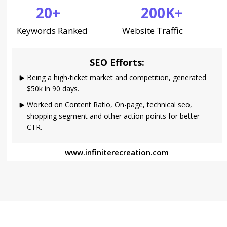
20+
200K+
Keywords Ranked
Website Traffic
SEO Efforts:
Being a high-ticket market and competition, generated
$50k in 90 days.
Worked on Content Ratio, On-page, technical seo,
shopping segment and other action points for better
CTR.
www.infiniterecreation.com