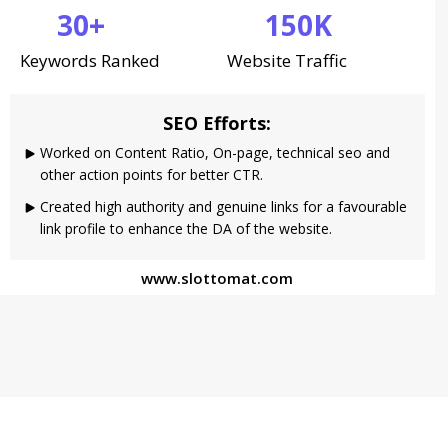
30+
150K
Keywords Ranked
Website Traffic
SEO Efforts:
Worked on Content Ratio, On-page, technical seo and
other action points for better CTR.
Created high authority and genuine links for a favourable
link profile to enhance the DA of the website.
www.slottomat.com