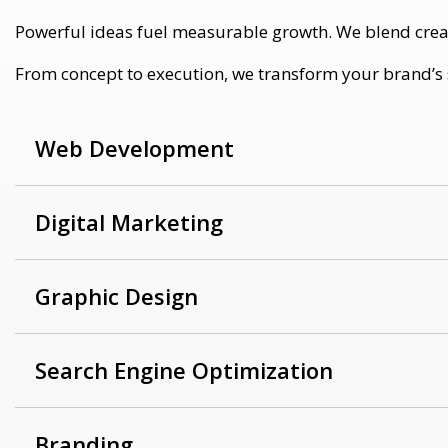
Powerful ideas fuel measurable growth. We blend creativ
From concept to execution, we transform your brand’s st
Web Development
Digital Marketing
Graphic Design
Search Engine Optimization
Branding