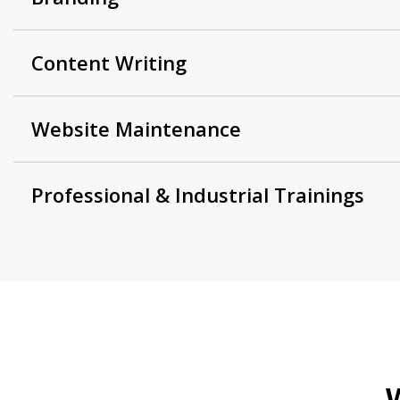
Content Writing
Website Maintenance
Professional & Industrial Trainings