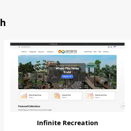
th
Infinite Recreation