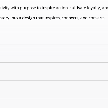
ity with purpose to inspire action, cultivate loyalty, an
ory into a design that inspires, connects, and converts.