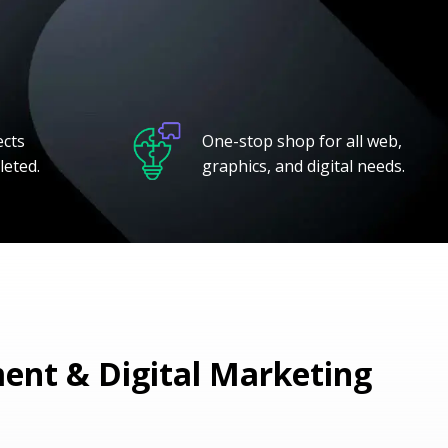
ects
One-stop shop for all web,
leted.
graphics, and digital needs.
nt & Digital Marketing