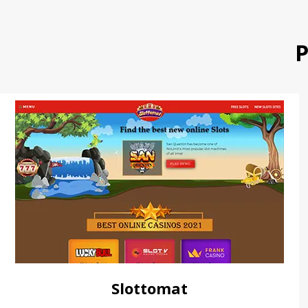
P
Slottomat