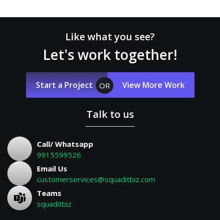
Like what you see?
Let's work together!
Start a Project
View More Work
OR
Talk to us
Call/ Whatsapp
9915599526
Email Us
customerservices@squaditbiz.com
Teams
squaditbiz