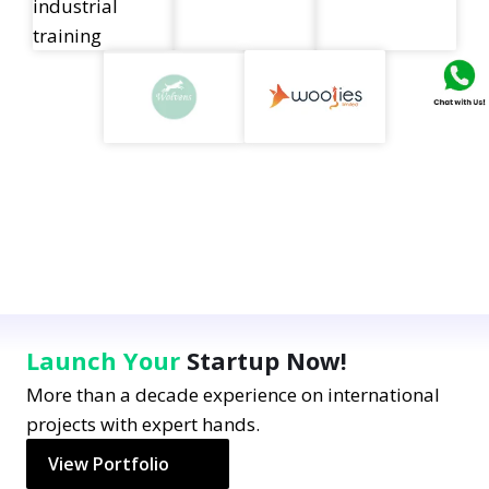
Launch Your
Startup Now!
More than a decade experience on international
projects with expert hands.
View Portfolio