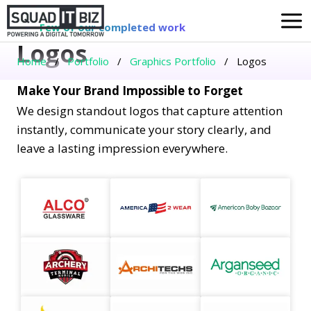
Skip
to
Few of our completed work
Logos
content
Home
/
Portfolio
/
Graphics Portfolio
/
Logos
Make Your Brand Impossible to Forget
We design standout logos that capture attention
instantly, communicate your story clearly, and
leave a lasting impression everywhere.