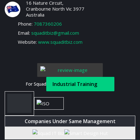
16 Nature Circuit,
Cranbourne North Vic 3977
Australia
Phone:
7087360206
Email:
squaditbiz@gmail.com
Website:
www.squaditbiz.com
Industrial Training
For Squad
Companies Under Same Management