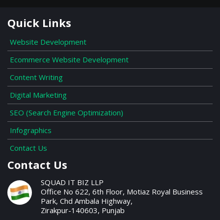
Quick Links
Website Development
Ecommerce Website Development
Content Writing
Digital Marketing
SEO (Search Engine Optimization)
Infographics
Contact Us
Contact Us
SQUAD IT BIZ LLP
Office No 622, 6th Floor, Motiaz Royal Business
Park, Chd Ambala Highway,
Zirakpur-140603, Punjab