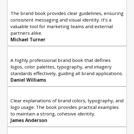
The brand book provides clear guidelines, ensuring
consistent messaging and visual identity. It’s a
valuable tool for marketing teams and external
partners alike.
Michael Turner
A highly professional brand book that defines
logos, color palettes, typography, and imagery
standards effectively, guiding all brand applications.
Daniel Williams
Clear explanations of brand colors, typography, and
logo usage. The book provides practical examples
to maintain a strong, cohesive identity.
James Anderson