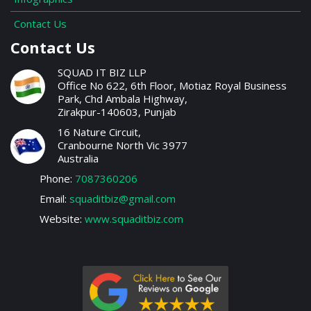
Contact Us
Contact Us
SQUAD IT BIZ LLP
Office No 622, 6th Floor, Motiaz Royal Business
Park, Chd Ambala Highway,
Zirakpur-140603, Punjab
16 Nature Circuit,
Cranbourne North Vic 3977
Australia
Phone:
7087360206
Email:
squaditbiz@gmail.com
Website:
www.squaditbiz.com