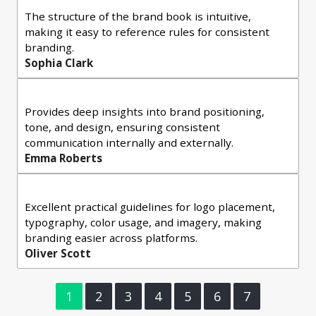
The structure of the brand book is intuitive,
making it easy to reference rules for consistent
branding.
Sophia Clark
Provides deep insights into brand positioning,
tone, and design, ensuring consistent
communication internally and externally.
Emma Roberts
Excellent practical guidelines for logo placement,
typography, color usage, and imagery, making
branding easier across platforms.
Oliver Scott
1
2
3
4
5
6
7