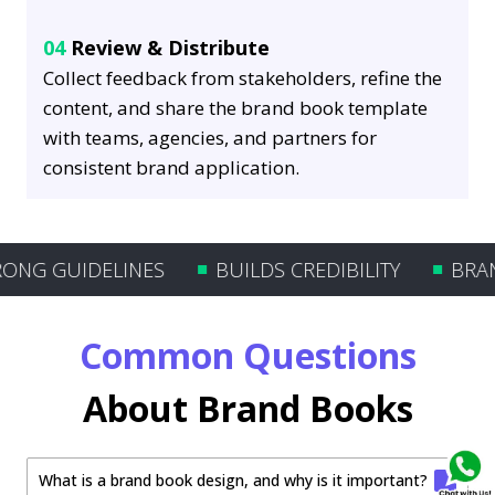
04
Review & Distribute
Collect feedback from stakeholders, refine the
content, and share the brand book template
with teams, agencies, and partners for
consistent brand application.
G GUIDELINES
BUILDS CREDIBILITY
BRAND’
Common Questions
About Brand Books
What is a brand book design, and why is it important?