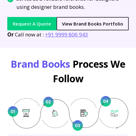
using designer brand books.
Request A Quote
View Brand Books Portfolio
Or
Call now at :
+91 9999 806 943
Brand Books
Process We
Follow