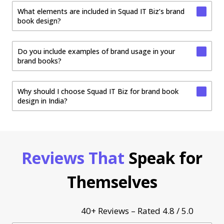
What elements are included in Squad IT Biz’s brand
book design?
Do you include examples of brand usage in your
brand books?
Why should I choose Squad IT Biz for brand book
design in India?
Reviews That
Speak for
Themselves
40+ Reviews – Rated 4.8 / 5.0