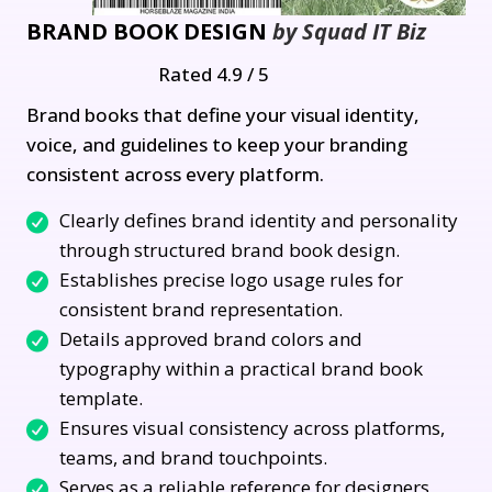
BRAND BOOK DESIGN
by Squad IT Biz
Rated 4.9 / 5
Brand books that define your visual identity,
voice, and guidelines to keep your branding
consistent across every platform.
Clearly defines brand identity and personality
through structured brand book design.
Establishes precise logo usage rules for
consistent brand representation.
Details approved brand colors and
typography within a practical brand book
template.
Ensures visual consistency across platforms,
teams, and brand touchpoints.
Serves as a reliable reference for designers