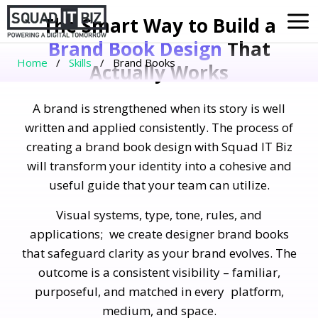
Skip
The Smart Way to Build a
to
Brand Book Design
That
content
Home
/
Skills
/
Brand Books
Actually Works
A brand is strengthened when its story is well
written and applied consistently. The process of
creating a brand book design with Squad IT Biz
will transform your identity into a cohesive and
useful guide that your team can utilize.
Visual systems, type, tone, rules, and
applications; we create designer brand books
that safeguard clarity as your brand evolves. The
outcome is a consistent visibility – familiar,
purposeful, and matched in every platform,
medium, and space.