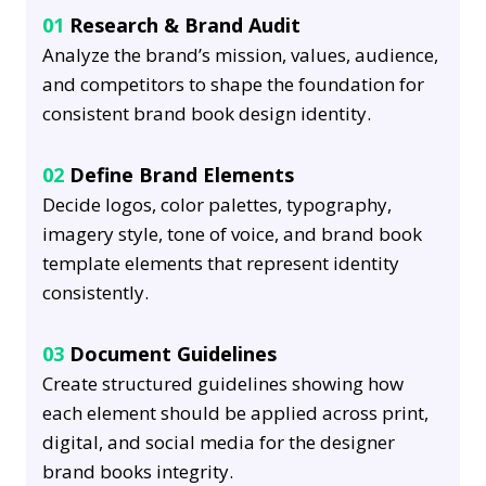
01
Research & Brand Audit
Analyze the brand’s mission, values, audience,
and competitors to shape the foundation for
consistent brand book design identity.
02
Define Brand Elements
Decide logos, color palettes, typography,
imagery style, tone of voice, and brand book
template elements that represent identity
consistently.
03
Document Guidelines
Create structured guidelines showing how
each element should be applied across print,
digital, and social media for the designer
brand books integrity.