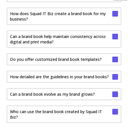
How does Squad IT Biz create a brand book for my
business?
Can a brand book help maintain consistency across
digital and print media?
Do you offer customized brand book templates?
How detailed are the guidelines in your brand books?
Can a brand book evolve as my brand grows?
Who can use the brand book created by Squad IT
Biz?