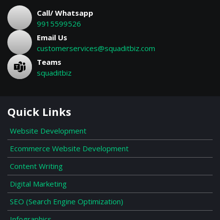
Call/ Whatsapp
9915599526
Email Us
customerservices@squaditbiz.com
Teams
squaditbiz
Quick Links
Website Development
Ecommerce Website Development
Content Writing
Digital Marketing
SEO (Search Engine Optimization)
Infographics