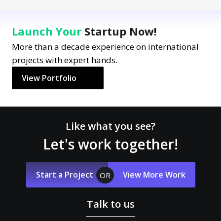
Launch Your
Startup Now!
More than a decade experience on international
projects with expert hands.
View Portfolio
Like what you see?
Let's work together!
Start a Project
View More Work
OR
Talk to us