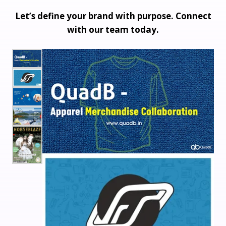
Let’s define your brand with purpose. Connect
with our team today.